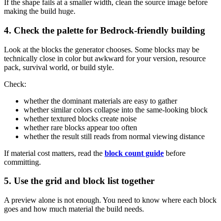
If the shape fails at a smaller width, clean the source image before
making the build huge.
4. Check the palette for Bedrock-friendly building
Look at the blocks the generator chooses. Some blocks may be
technically close in color but awkward for your version, resource
pack, survival world, or build style.
Check:
whether the dominant materials are easy to gather
whether similar colors collapse into the same-looking block
whether textured blocks create noise
whether rare blocks appear too often
whether the result still reads from normal viewing distance
If material cost matters, read the
block count guide
before
committing.
5. Use the grid and block list together
A preview alone is not enough. You need to know where each block
goes and how much material the build needs.