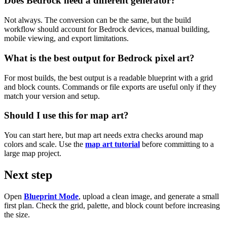
Does Bedrock need a different generator?
Not always. The conversion can be the same, but the build
workflow should account for Bedrock devices, manual building,
mobile viewing, and export limitations.
What is the best output for Bedrock pixel art?
For most builds, the best output is a readable blueprint with a grid
and block counts. Commands or file exports are useful only if they
match your version and setup.
Should I use this for map art?
You can start here, but map art needs extra checks around map
colors and scale. Use the
map art tutorial
before committing to a
large map project.
Next step
Open
Blueprint Mode
, upload a clean image, and generate a small
first plan. Check the grid, palette, and block count before increasing
the size.