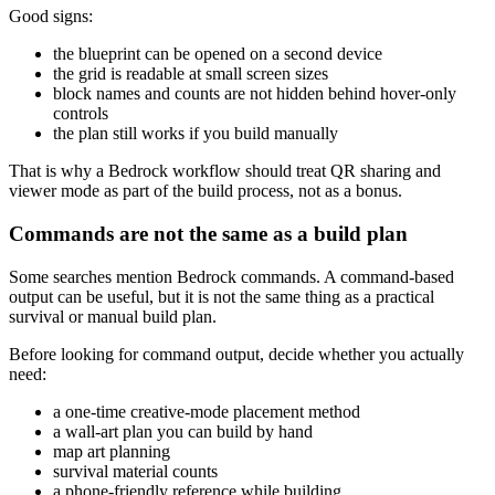
Good signs:
the blueprint can be opened on a second device
the grid is readable at small screen sizes
block names and counts are not hidden behind hover-only
controls
the plan still works if you build manually
That is why a Bedrock workflow should treat QR sharing and
viewer mode as part of the build process, not as a bonus.
Commands are not the same as a build plan
Some searches mention Bedrock commands. A command-based
output can be useful, but it is not the same thing as a practical
survival or manual build plan.
Before looking for command output, decide whether you actually
need:
a one-time creative-mode placement method
a wall-art plan you can build by hand
map art planning
survival material counts
a phone-friendly reference while building