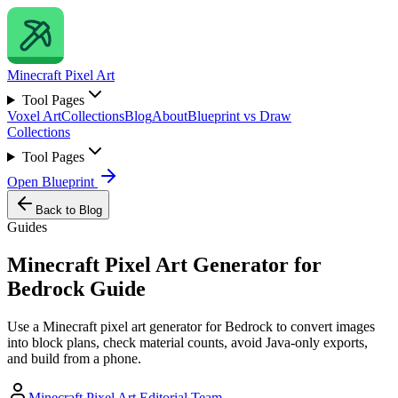
Minecraft
Pixel Art
Tool Pages
Voxel Art
Collections
Blog
About
Blueprint vs Draw
Collections
Tool Pages
Open Blueprint
Back to Blog
Guides
Minecraft Pixel Art Generator for
Bedrock Guide
Use a Minecraft pixel art generator for Bedrock to convert images
into block plans, check material counts, avoid Java-only exports,
and build from a phone.
Minecraft Pixel Art Editorial Team