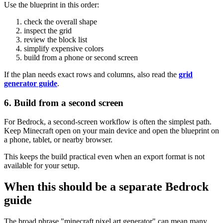
Use the blueprint in this order:
check the overall shape
inspect the grid
review the block list
simplify expensive colors
build from a phone or second screen
If the plan needs exact rows and columns, also read the
grid
generator guide
.
6. Build from a second screen
For Bedrock, a second-screen workflow is often the simplest path.
Keep Minecraft open on your main device and open the blueprint on
a phone, tablet, or nearby browser.
This keeps the build practical even when an export format is not
available for your setup.
When this should be a separate Bedrock
guide
The broad phrase "minecraft pixel art generator" can mean many