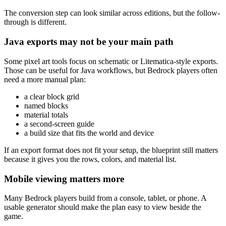
The conversion step can look similar across editions, but the follow-
through is different.
Java exports may not be your main path
Some pixel art tools focus on schematic or Litematica-style exports.
Those can be useful for Java workflows, but Bedrock players often
need a more manual plan:
a clear block grid
named blocks
material totals
a second-screen guide
a build size that fits the world and device
If an export format does not fit your setup, the blueprint still matters
because it gives you the rows, colors, and material list.
Mobile viewing matters more
Many Bedrock players build from a console, tablet, or phone. A
usable generator should make the plan easy to view beside the
game.