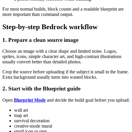
For most normal builds, block counts and a readable blueprint are
more important than command output.
Step-by-step Bedrock workflow
1. Prepare a clean source image
Choose an image with a clear shape and limited noise. Logos,
sprites, icons, simple character art, and high-contrast illustrations
usually convert better than detailed photos.
Crop the source before uploading if the subject is small in the frame.
Extra background usually turns into wasted blocks.
2. Start with the Blueprint guide
Open
Blueprint Mode
and decide the build goal before you upload:
wall art
map art
survival decoration
creative-mode mural
small icon or sign