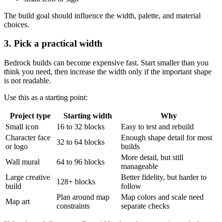
The build goal should influence the width, palette, and material
choices.
3. Pick a practical width
Bedrock builds can become expensive fast. Start smaller than you
think you need, then increase the width only if the important shape
is not readable.
Use this as a starting point:
Project type
Starting width
Why
Small icon
16 to 32 blocks
Easy to test and rebuild
Character face
Enough shape detail for most
32 to 64 blocks
or logo
builds
More detail, but still
Wall mural
64 to 96 blocks
manageable
Large creative
Better fidelity, but harder to
128+ blocks
build
follow
Plan around map
Map colors and scale need
Map art
constraints
separate checks