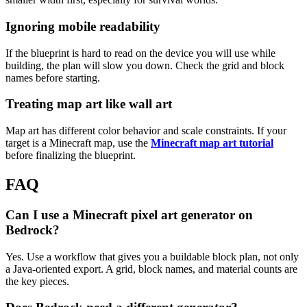
Ignoring mobile readability
If the blueprint is hard to read on the device you will use while
building, the plan will slow you down. Check the grid and block
names before starting.
Treating map art like wall art
Map art has different color behavior and scale constraints. If your
target is a Minecraft map, use the
Minecraft map art tutorial
before finalizing the blueprint.
FAQ
Can I use a Minecraft pixel art generator on
Bedrock?
Yes. Use a workflow that gives you a buildable block plan, not only
a Java-oriented export. A grid, block names, and material counts are
the key pieces.