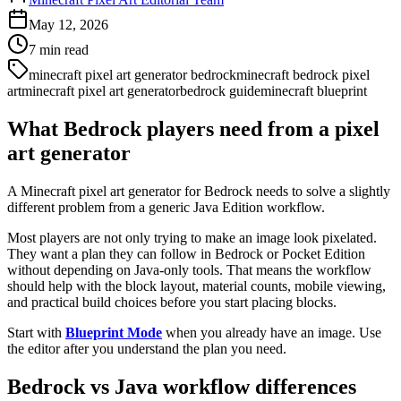
May 12, 2026
7
min read
minecraft pixel art generator bedrock
minecraft bedrock pixel
art
minecraft pixel art generator
bedrock guide
minecraft blueprint
What Bedrock players need from a pixel
art generator
A Minecraft pixel art generator for Bedrock needs to solve a slightly
different problem from a generic Java Edition workflow.
Most players are not only trying to make an image look pixelated.
They want a plan they can follow in Bedrock or Pocket Edition
without depending on Java-only tools. That means the workflow
should help with the block layout, material counts, mobile viewing,
and practical build choices before you start placing blocks.
Start with
Blueprint Mode
when you already have an image. Use
the editor after you understand the plan you need.
Bedrock vs Java workflow differences