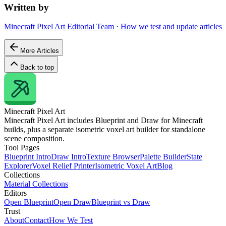
Written by
Minecraft Pixel Art Editorial Team
·
How we test and update articles
More Articles
Back to top
Minecraft
Pixel Art
Minecraft Pixel Art includes Blueprint and Draw for Minecraft
builds, plus a separate isometric voxel art builder for standalone
scene composition.
Tool Pages
Blueprint Intro
Draw Intro
Texture Browser
Palette Builder
State
Explorer
Voxel Relief Printer
Isometric Voxel Art
Blog
Collections
Material Collections
Editors
Open Blueprint
Open Draw
Blueprint vs Draw
Trust
About
Contact
How We Test