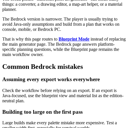
things: a converter, a drawing editor, a map-art helper, or a material
planner.
The Bedrock version is narrower. The player is usually trying to
avoid Java-only assumptions and build from a plan that works on
console, mobile, or Bedrock PC.
That is why this page routes to
Blueprint Mode
instead of replacing
the main generator page. The Bedrock page answers platform-
specific planning questions, while the Blueprint page remains the
main workflow owner.
Common Bedrock mistakes
Assuming every export works everywhere
Check the workflow before relying on an export. If an export is
Java-focused, use the blueprint view and material list as the edition-
neutral plan.
Building too large on the first pass
Large builds make every palette mistake more expensive. Test a
smaller width first, especially for survival worlds.