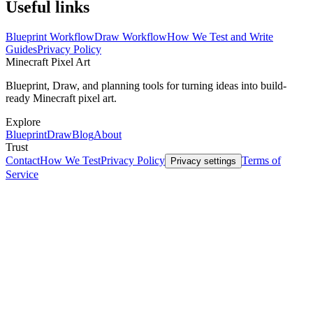
Useful links
Blueprint Workflow
Draw Workflow
How We Test and Write
Guides
Privacy Policy
Minecraft
Pixel Art
Blueprint, Draw, and planning tools for turning ideas into build-
ready Minecraft pixel art.
Explore
Blueprint
Draw
Blog
About
Trust
Contact
How We Test
Privacy Policy
Terms of
Privacy settings
Service