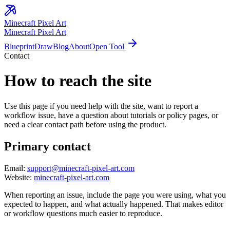
Minecraft
Pixel Art
Minecraft Pixel Art
Blueprint
Draw
Blog
About
Open Tool
Contact
How to reach the site
Use this page if you need help with the site, want to report a
workflow issue, have a question about tutorials or policy pages, or
need a clear contact path before using the product.
Primary contact
Email:
support@minecraft-pixel-art.com
Website:
minecraft-pixel-art.com
When reporting an issue, include the page you were using, what you
expected to happen, and what actually happened. That makes editor
or workflow questions much easier to reproduce.