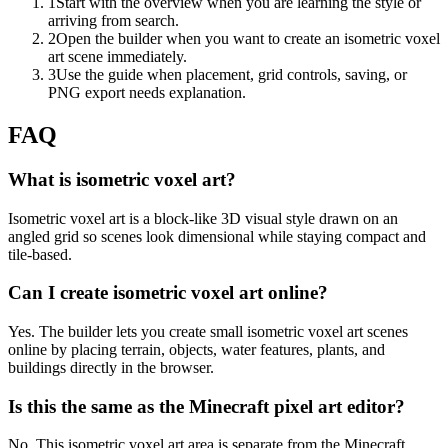
1
Start with the overview when you are learning the style or
arriving from search.
2
Open the builder when you want to create an isometric voxel
art scene immediately.
3
Use the guide when placement, grid controls, saving, or
PNG export needs explanation.
FAQ
What is isometric voxel art?
Isometric voxel art is a block-like 3D visual style drawn on an
angled grid so scenes look dimensional while staying compact and
tile-based.
Can I create isometric voxel art online?
Yes. The builder lets you create small isometric voxel art scenes
online by placing terrain, objects, water features, plants, and
buildings directly in the browser.
Is this the same as the Minecraft pixel art editor?
No. This isometric voxel art area is separate from the Minecraft