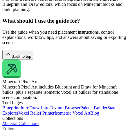
Blueprint and Draw editors, which focus on Minecraft blocks and
build planning.
What should I use the guide for?
Use the guide when you need placement instructions, control
explanations, workflow tips, and answers about saving or exporting
scenes.
Back to top
Minecraft
Pixel Art
Minecraft Pixel Art includes Blueprint and Draw for Minecraft
builds, plus a separate isometric voxel art builder for standalone
scene composition.
Tool Pages
Blueprint Intro
Draw Intro
Texture Browser
Palette Builder
State
Explorer
Voxel Relief Printer
Isometric Voxel Art
Blog
Collections
Material Collections
Editors