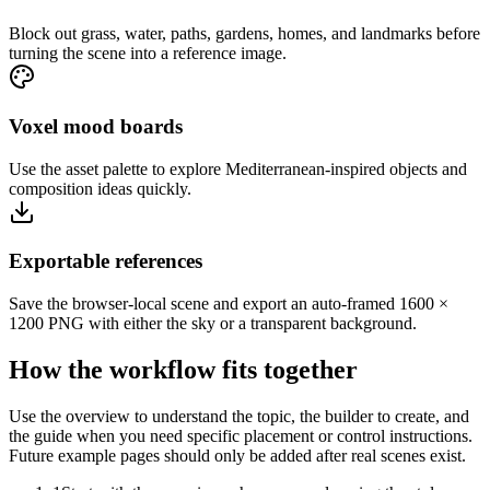
Block out grass, water, paths, gardens, homes, and landmarks before
turning the scene into a reference image.
Voxel mood boards
Use the asset palette to explore Mediterranean-inspired objects and
composition ideas quickly.
Exportable references
Save the browser-local scene and export an auto-framed 1600 ×
1200 PNG with either the sky or a transparent background.
How the workflow fits together
Use the overview to understand the topic, the builder to create, and
the guide when you need specific placement or control instructions.
Future example pages should only be added after real scenes exist.