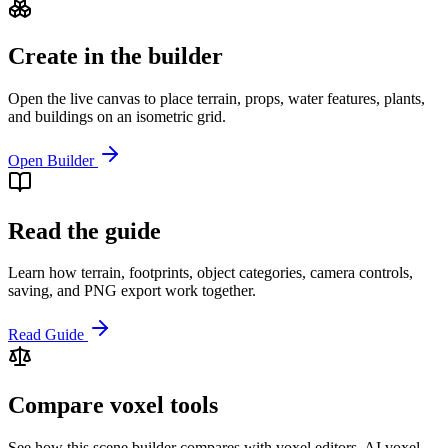
Create in the builder
Open the live canvas to place terrain, props, water features, plants,
and buildings on an isometric grid.
Open Builder
Read the guide
Learn how terrain, footprints, object categories, camera controls,
saving, and PNG export work together.
Read Guide
Compare voxel tools
See how this scene builder compares with voxel editors, AI voxel