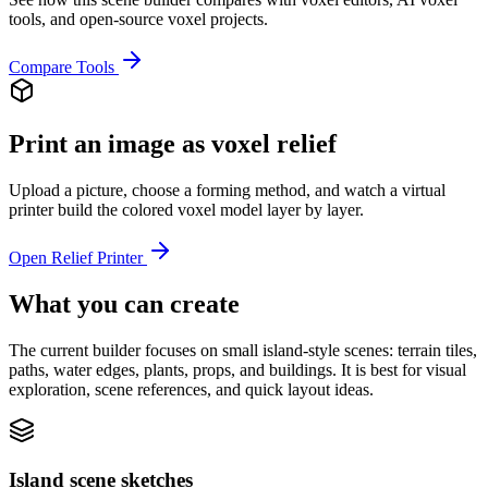
tools, and open-source voxel projects.
Compare Tools
Print an image as voxel relief
Upload a picture, choose a forming method, and watch a virtual
printer build the colored voxel model layer by layer.
Open Relief Printer
What you can create
The current builder focuses on small island-style scenes: terrain tiles,
paths, water edges, plants, props, and buildings. It is best for visual
exploration, scene references, and quick layout ideas.
Island scene sketches