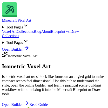
Minecraft
Pixel Art
Tool Pages
Voxel Art
Collections
Blog
About
Blueprint vs Draw
Collections
Tool Pages
Open Builder
Isometric Voxel Art
Isometric Voxel Art
Isometric voxel art uses block-like forms on an angled grid to make
compact scenes feel dimensional. Use this hub to understand the
style, open the online builder, and learn a practical scene-building
workflow without mixing it into the Minecraft Blueprint or Draw
tools.
Open Builder
Read Guide