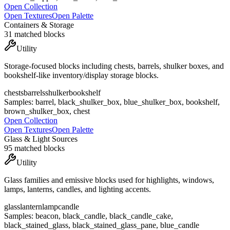
Open Collection
Open Textures
Open Palette
Containers & Storage
31
matched blocks
Utility
Storage-focused blocks including chests, barrels, shulker boxes, and
bookshelf-like inventory/display storage blocks.
chests
barrels
shulker
bookshelf
Samples:
barrel, black_shulker_box, blue_shulker_box, bookshelf,
brown_shulker_box, chest
Open Collection
Open Textures
Open Palette
Glass & Light Sources
95
matched blocks
Utility
Glass families and emissive blocks used for highlights, windows,
lamps, lanterns, candles, and lighting accents.
glass
lantern
lamp
candle
Samples:
beacon, black_candle, black_candle_cake,
black_stained_glass, black_stained_glass_pane, blue_candle