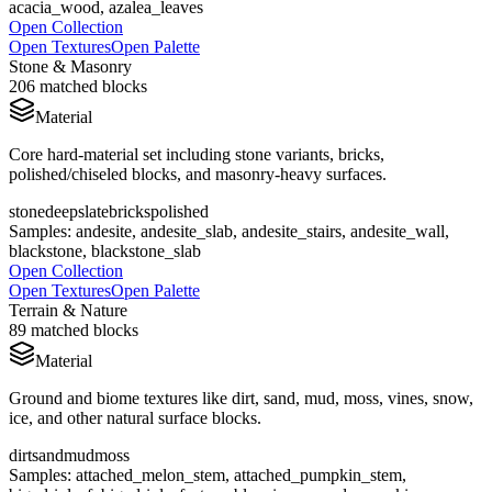
acacia_wood, azalea_leaves
Open Collection
Open Textures
Open Palette
Stone & Masonry
206
matched blocks
Material
Core hard-material set including stone variants, bricks,
polished/chiseled blocks, and masonry-heavy surfaces.
stone
deepslate
bricks
polished
Samples:
andesite, andesite_slab, andesite_stairs, andesite_wall,
blackstone, blackstone_slab
Open Collection
Open Textures
Open Palette
Terrain & Nature
89
matched blocks
Material
Ground and biome textures like dirt, sand, mud, moss, vines, snow,
ice, and other natural surface blocks.
dirt
sand
mud
moss
Samples:
attached_melon_stem, attached_pumpkin_stem,