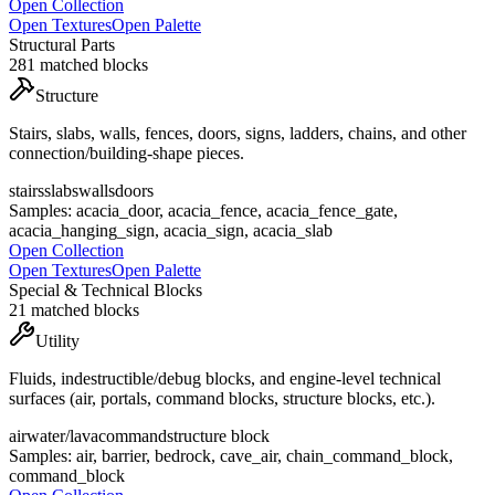
Open Collection
Open Textures
Open Palette
Structural Parts
281
matched blocks
Structure
Stairs, slabs, walls, fences, doors, signs, ladders, chains, and other
connection/building-shape pieces.
stairs
slabs
walls
doors
Samples:
acacia_door, acacia_fence, acacia_fence_gate,
acacia_hanging_sign, acacia_sign, acacia_slab
Open Collection
Open Textures
Open Palette
Special & Technical Blocks
21
matched blocks
Utility
Fluids, indestructible/debug blocks, and engine-level technical
surfaces (air, portals, command blocks, structure blocks, etc.).
air
water/lava
command
structure block
Samples:
air, barrier, bedrock, cave_air, chain_command_block,
command_block