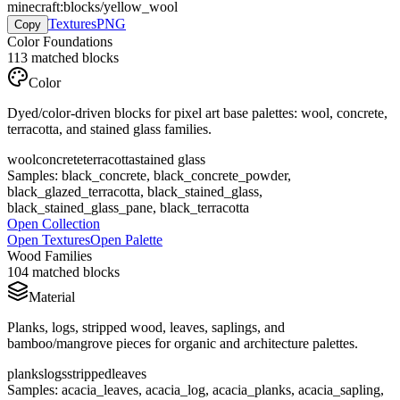
minecraft:blocks/yellow_wool
Textures
PNG
Copy
Color Foundations
113
matched blocks
Color
Dyed/color-driven blocks for pixel art base palettes: wool, concrete,
terracotta, and stained glass families.
wool
concrete
terracotta
stained glass
Samples:
black_concrete, black_concrete_powder,
black_glazed_terracotta, black_stained_glass,
black_stained_glass_pane, black_terracotta
Open Collection
Open Textures
Open Palette
Wood Families
104
matched blocks
Material
Planks, logs, stripped wood, leaves, saplings, and
bamboo/mangrove pieces for organic and architecture palettes.
planks
logs
stripped
leaves
Samples:
acacia_leaves, acacia_log, acacia_planks, acacia_sapling,