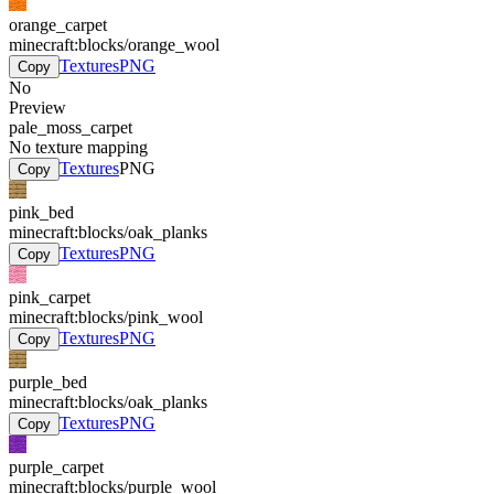
orange_carpet
minecraft:blocks/orange_wool
Textures
PNG
Copy
No
Preview
pale_moss_carpet
No texture mapping
Textures
PNG
Copy
pink_bed
minecraft:blocks/oak_planks
Textures
PNG
Copy
pink_carpet
minecraft:blocks/pink_wool
Textures
PNG
Copy
purple_bed
minecraft:blocks/oak_planks
Textures
PNG
Copy
purple_carpet
minecraft:blocks/purple_wool