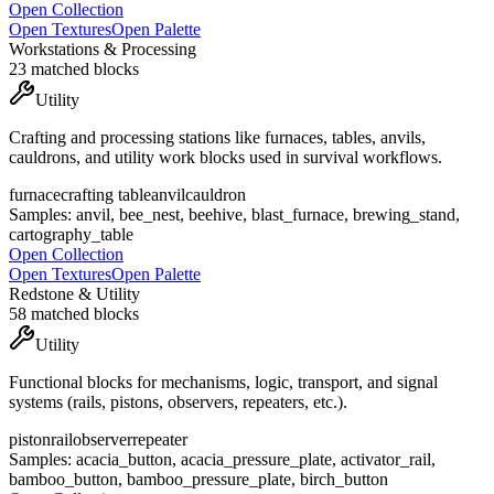
Open Collection
Open Textures
Open Palette
Workstations & Processing
23
matched blocks
Utility
Crafting and processing stations like furnaces, tables, anvils,
cauldrons, and utility work blocks used in survival workflows.
furnace
crafting table
anvil
cauldron
Samples:
anvil, bee_nest, beehive, blast_furnace, brewing_stand,
cartography_table
Open Collection
Open Textures
Open Palette
Redstone & Utility
58
matched blocks
Utility
Functional blocks for mechanisms, logic, transport, and signal
systems (rails, pistons, observers, repeaters, etc.).
piston
rail
observer
repeater
Samples:
acacia_button, acacia_pressure_plate, activator_rail,
bamboo_button, bamboo_pressure_plate, birch_button