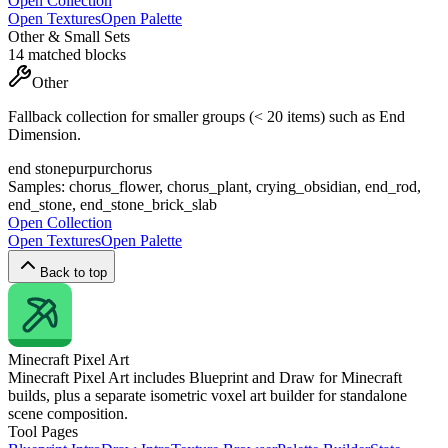
Open Collection
Open Textures
Open Palette
Other & Small Sets
14
matched blocks
Other
Fallback collection for smaller groups (< 20 items) such as End
Dimension.
end stone
purpur
chorus
Samples:
chorus_flower, chorus_plant, crying_obsidian, end_rod,
end_stone, end_stone_brick_slab
Open Collection
Open Textures
Open Palette
Back to top
Minecraft
Pixel Art
Minecraft Pixel Art includes Blueprint and Draw for Minecraft
builds, plus a separate isometric voxel art builder for standalone
scene composition.
Tool Pages