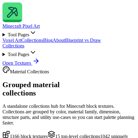
Minecraft
Pixel Art
Tool Pages
Voxel Art
Collections
Blog
About
Blueprint vs Draw
Collections
Tool Pages
Open Textures
Material Collections
Grouped material
collections
A standalone collections hub for Minecraft block textures.
Collections are grouped by color, material family, dimension,
structure parts, and utility use-cases so you can start palette planning
faster.
1166
block textures
15
top-level collections
1042
uniquely