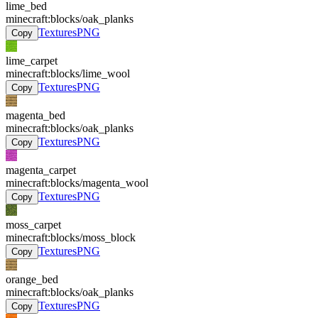
lime_bed
minecraft:blocks/oak_planks
Textures
PNG
Copy
lime_carpet
minecraft:blocks/lime_wool
Textures
PNG
Copy
magenta_bed
minecraft:blocks/oak_planks
Textures
PNG
Copy
magenta_carpet
minecraft:blocks/magenta_wool
Textures
PNG
Copy
moss_carpet
minecraft:blocks/moss_block
Textures
PNG
Copy
orange_bed
minecraft:blocks/oak_planks
Textures
PNG
Copy