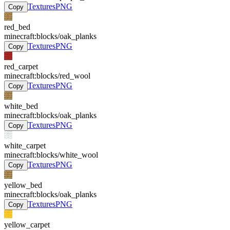
Textures
PNG
Copy
red_bed
minecraft:blocks/oak_planks
Textures
PNG
Copy
red_carpet
minecraft:blocks/red_wool
Textures
PNG
Copy
white_bed
minecraft:blocks/oak_planks
Textures
PNG
Copy
white_carpet
minecraft:blocks/white_wool
Textures
PNG
Copy
yellow_bed
minecraft:blocks/oak_planks
Textures
PNG
Copy
yellow_carpet