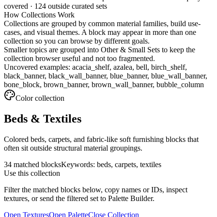
covered ·
124
outside curated sets
How Collections Work
Collections are grouped by common material families, build use-
cases, and visual themes. A block may appear in more than one
collection so you can browse by different goals.
Smaller topics are grouped into
Other & Small Sets
to keep the
collection browser useful and not too fragmented.
Uncovered examples:
acacia_shelf, azalea, bell, birch_shelf,
black_banner, black_wall_banner, blue_banner, blue_wall_banner,
bone_block, brown_banner, brown_wall_banner, bubble_column
Color
collection
Beds & Textiles
Colored beds, carpets, and fabric-like soft furnishing blocks that
often sit outside structural material groupings.
34
matched blocks
Keywords:
beds, carpets, textiles
Use this collection
Filter the matched blocks below, copy names or IDs, inspect
textures, or send the filtered set to Palette Builder.
Open Textures
Open Palette
Close Collection