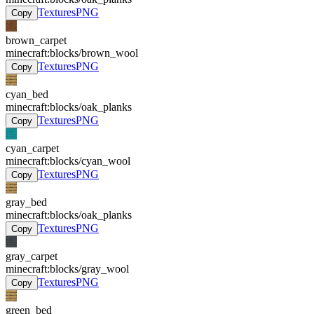
Textures
PNG
Copy
brown_carpet
minecraft:blocks/brown_wool
Textures
PNG
Copy
cyan_bed
minecraft:blocks/oak_planks
Textures
PNG
Copy
cyan_carpet
minecraft:blocks/cyan_wool
Textures
PNG
Copy
gray_bed
minecraft:blocks/oak_planks
Textures
PNG
Copy
gray_carpet
minecraft:blocks/gray_wool
Textures
PNG
Copy
green_bed