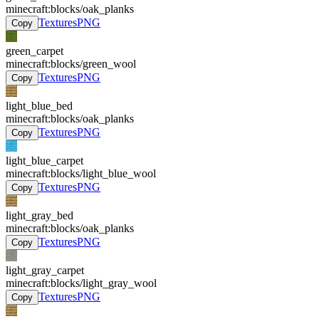
minecraft:blocks/oak_planks
Textures
PNG
Copy
green_carpet
minecraft:blocks/green_wool
Textures
PNG
Copy
light_blue_bed
minecraft:blocks/oak_planks
Textures
PNG
Copy
light_blue_carpet
minecraft:blocks/light_blue_wool
Textures
PNG
Copy
light_gray_bed
minecraft:blocks/oak_planks
Textures
PNG
Copy
light_gray_carpet
minecraft:blocks/light_gray_wool
Textures
PNG
Copy