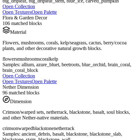
big_dripleaf, big_dripleaf_stem, blue_ice, carved_pumpkin
Open Collection
Open Textures
Open Palette
Flora & Garden Decor
106
matched blocks
Material
Flowers, mushrooms, corals, kelp/seagrass, cactus, berry/cocoa
plants, and other decorative natural growth blocks.
flowers
mushrooms
coral
kelp
Samples:
allium, azure_bluet, beetroots, blue_orchid, brain_coral,
brain_coral_block
Open Collection
Open Textures
Open Palette
Nether Dimension
96
matched blocks
Dimension
Crimson/warped sets, netherrack, blackstone, basalt, soul blocks,
and other Nether-native materials.
crimson
warped
blackstone
netherrack
Samples:
ancient_debris, basalt, blackstone, blackstone_slab,
blackstone_stairs, blackstone_wall