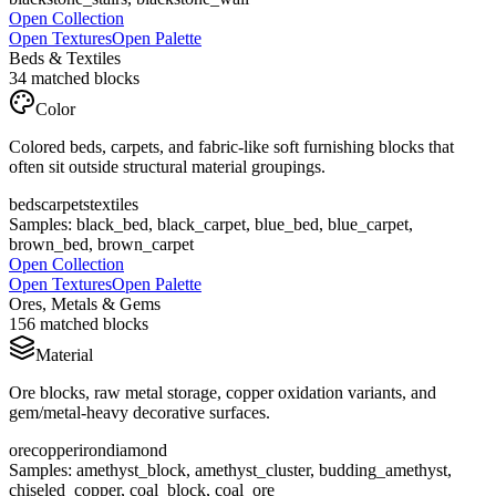
Open Collection
Open Textures
Open Palette
Beds & Textiles
34
matched blocks
Color
Colored beds, carpets, and fabric-like soft furnishing blocks that
often sit outside structural material groupings.
beds
carpets
textiles
Samples:
black_bed, black_carpet, blue_bed, blue_carpet,
brown_bed, brown_carpet
Open Collection
Open Textures
Open Palette
Ores, Metals & Gems
156
matched blocks
Material
Ore blocks, raw metal storage, copper oxidation variants, and
gem/metal-heavy decorative surfaces.
ore
copper
iron
diamond
Samples:
amethyst_block, amethyst_cluster, budding_amethyst,
chiseled_copper, coal_block, coal_ore