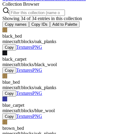
Collection Browser
Showing
34
of
34
entries in this collection
Copy names
Copy IDs
Add to Palette
black_bed
minecraft:blocks/oak_planks
Textures
PNG
Copy
black_carpet
minecraft:blocks/black_wool
Textures
PNG
Copy
blue_bed
minecraft:blocks/oak_planks
Textures
PNG
Copy
blue_carpet
minecraft:blocks/blue_wool
Textures
PNG
Copy
brown_bed
minecraft:blocks/oak_planks