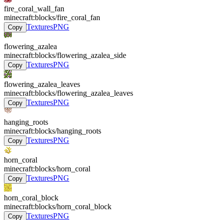
fire_coral_wall_fan
minecraft:blocks/fire_coral_fan
Textures
PNG
Copy
flowering_azalea
minecraft:blocks/flowering_azalea_side
Textures
PNG
Copy
flowering_azalea_leaves
minecraft:blocks/flowering_azalea_leaves
Textures
PNG
Copy
hanging_roots
minecraft:blocks/hanging_roots
Textures
PNG
Copy
horn_coral
minecraft:blocks/horn_coral
Textures
PNG
Copy
horn_coral_block
minecraft:blocks/horn_coral_block
Textures
PNG
Copy