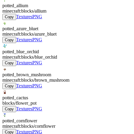
potted_allium
minecraft:blocks/allium
Textures
PNG
Copy
potted_azure_bluet
minecraft:blocks/azure_bluet
Textures
PNG
Copy
potted_blue_orchid
minecraft:blocks/blue_orchid
Textures
PNG
Copy
potted_brown_mushroom
minecraft:blocks/brown_mushroom
Textures
PNG
Copy
potted_cactus
blocks/flower_pot
Textures
PNG
Copy
potted_cornflower
minecraft:blocks/cornflower
Textures
PNG
Copy