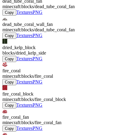
dead_tube_coral_fan
minecraft:blocks/dead_tube_coral_fan
Textures
PNG
Copy
dead_tube_coral_wall_fan
minecraft:blocks/dead_tube_coral_fan
Textures
PNG
Copy
dried_kelp_block
blocks/dried_kelp_side
Textures
PNG
Copy
fire_coral
minecraft:blocks/fire_coral
Textures
PNG
Copy
fire_coral_block
minecraft:blocks/fire_coral_block
Textures
PNG
Copy
fire_coral_fan
minecraft:blocks/fire_coral_fan
Textures
PNG
Copy