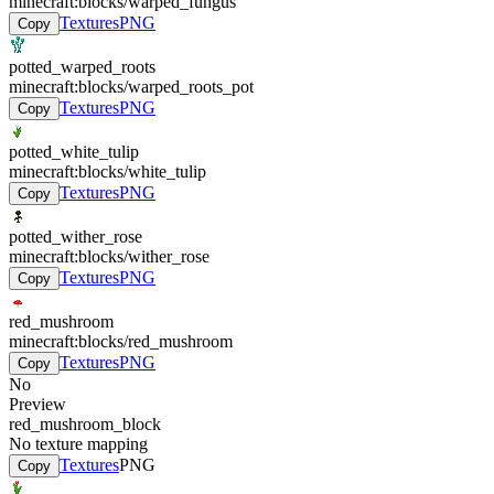
minecraft:blocks/warped_fungus
Textures
PNG
Copy
potted_warped_roots
minecraft:blocks/warped_roots_pot
Textures
PNG
Copy
potted_white_tulip
minecraft:blocks/white_tulip
Textures
PNG
Copy
potted_wither_rose
minecraft:blocks/wither_rose
Textures
PNG
Copy
red_mushroom
minecraft:blocks/red_mushroom
Textures
PNG
Copy
No
Preview
red_mushroom_block
No texture mapping
Textures
PNG
Copy