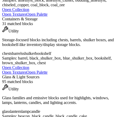
Samples:
amethyst_block, amethyst_cluster, budding_amethyst,
chiseled_copper, coal_block, coal_ore
Open Collection
Open Textures
Open Palette
Containers & Storage
31
matched blocks
Utility
Storage-focused blocks including chests, barrels, shulker boxes, and
bookshelf-like inventory/display storage blocks.
chests
barrels
shulker
bookshelf
Samples:
barrel, black_shulker_box, blue_shulker_box, bookshelf,
brown_shulker_box, chest
Open Collection
Open Textures
Open Palette
Glass & Light Sources
95
matched blocks
Utility
Glass families and emissive blocks used for highlights, windows,
lamps, lanterns, candles, and lighting accents.
glass
lantern
lamp
candle
Samples:
beacon, black_candle, black_candle_cake,