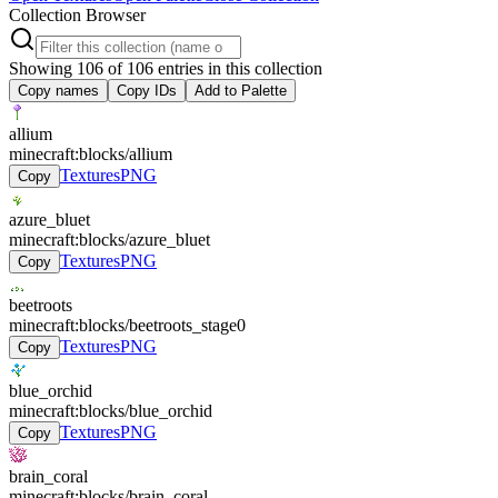
Collection Browser
Showing
106
of
106
entries in this collection
Copy names
Copy IDs
Add to Palette
allium
minecraft:blocks/allium
Textures
PNG
Copy
azure_bluet
minecraft:blocks/azure_bluet
Textures
PNG
Copy
beetroots
minecraft:blocks/beetroots_stage0
Textures
PNG
Copy
blue_orchid
minecraft:blocks/blue_orchid
Textures
PNG
Copy
brain_coral
minecraft:blocks/brain_coral