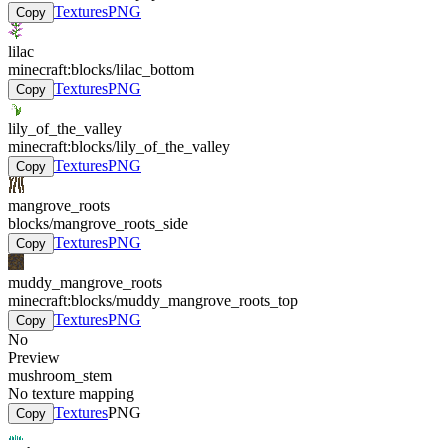
Textures
PNG
Copy
lilac
minecraft:blocks/lilac_bottom
Textures
PNG
Copy
lily_of_the_valley
minecraft:blocks/lily_of_the_valley
Textures
PNG
Copy
mangrove_roots
blocks/mangrove_roots_side
Textures
PNG
Copy
muddy_mangrove_roots
minecraft:blocks/muddy_mangrove_roots_top
Textures
PNG
Copy
No
Preview
mushroom_stem
No texture mapping
Textures
PNG
Copy