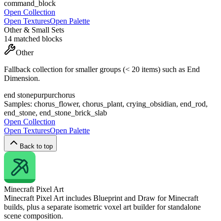
command_block
Open Collection
Open Textures
Open Palette
Other & Small Sets
14
matched blocks
Other
Fallback collection for smaller groups (< 20 items) such as End
Dimension.
end stone
purpur
chorus
Samples:
chorus_flower, chorus_plant, crying_obsidian, end_rod,
end_stone, end_stone_brick_slab
Open Collection
Open Textures
Open Palette
Back to top
Minecraft
Pixel Art
Minecraft Pixel Art includes Blueprint and Draw for Minecraft
builds, plus a separate isometric voxel art builder for standalone
scene composition.