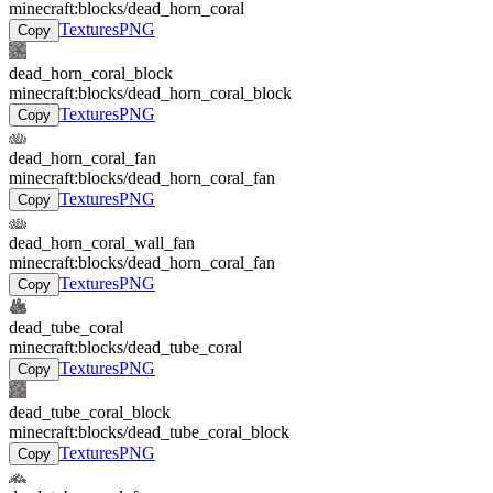
minecraft:blocks/dead_horn_coral
Textures
PNG
Copy
dead_horn_coral_block
minecraft:blocks/dead_horn_coral_block
Textures
PNG
Copy
dead_horn_coral_fan
minecraft:blocks/dead_horn_coral_fan
Textures
PNG
Copy
dead_horn_coral_wall_fan
minecraft:blocks/dead_horn_coral_fan
Textures
PNG
Copy
dead_tube_coral
minecraft:blocks/dead_tube_coral
Textures
PNG
Copy
dead_tube_coral_block
minecraft:blocks/dead_tube_coral_block
Textures
PNG
Copy