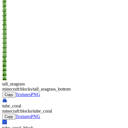
tall_seagrass
minecraft:blocks/tall_seagrass_bottom
Textures
PNG
Copy
tube_coral
minecraft:blocks/tube_coral
Textures
PNG
Copy
tube_coral_block