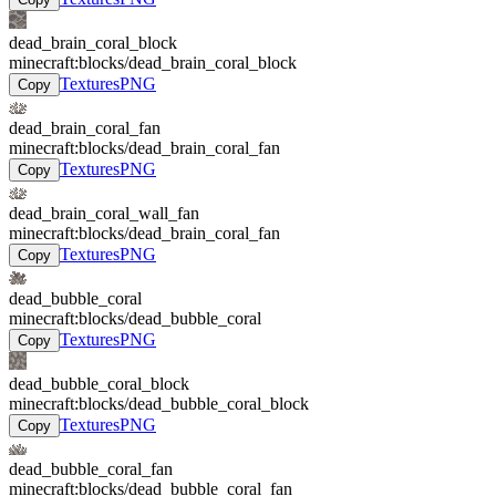
dead_brain_coral_block
minecraft:blocks/dead_brain_coral_block
Textures
PNG
Copy
dead_brain_coral_fan
minecraft:blocks/dead_brain_coral_fan
Textures
PNG
Copy
dead_brain_coral_wall_fan
minecraft:blocks/dead_brain_coral_fan
Textures
PNG
Copy
dead_bubble_coral
minecraft:blocks/dead_bubble_coral
Textures
PNG
Copy
dead_bubble_coral_block
minecraft:blocks/dead_bubble_coral_block
Textures
PNG
Copy
dead_bubble_coral_fan
minecraft:blocks/dead_bubble_coral_fan