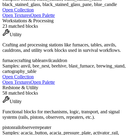
black_stained_glass, black_stained_glass_pane, blue_candle
Open Collection
Open Textures
Open Palette
Workstations & Processing
23
matched blocks
Utility
Crafting and processing stations like furnaces, tables, anvils,
cauldrons, and utility work blocks used in survival workflows.
furnace
crafting table
anvil
cauldron
Samples:
anvil, bee_nest, beehive, blast_furnace, brewing_stand,
cartography_table
Open Collection
Open Textures
Open Palette
Redstone & Utility
58
matched blocks
Utility
Functional blocks for mechanisms, logic, transport, and signal
systems (rails, pistons, observers, repeaters, etc.).
piston
rail
observer
repeater
Samples:
acacia_button, acacia_pressure_plate, activator_rail,