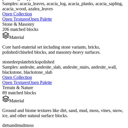
Samples:
acacia_leaves, acacia_log, acacia_planks, acacia_sapling,
acacia_wood, azalea_leaves
Open Collection
Open Textures
Open Palette
Stone & Masonry
206
matched blocks
Material
Core hard-material set including stone variants, bricks,
polished/chiseled blocks, and masonry-heavy surfaces.
stone
deepslate
bricks
polished
Samples:
andesite, andesite_slab, andesite_stairs, andesite_wall,
blackstone, blackstone_slab
Open Collection
Open Textures
Open Palette
Terrain & Nature
89
matched blocks
Material
Ground and biome textures like dirt, sand, mud, moss, vines, snow,
ice, and other natural surface blocks.
dirt
sand
mud
moss