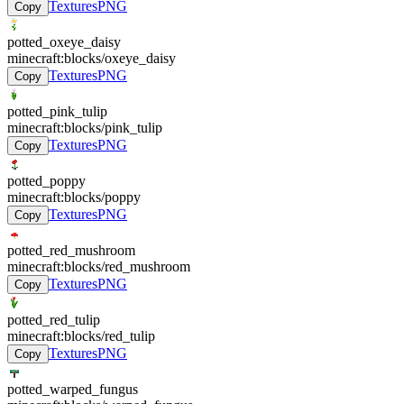
Textures
PNG
Copy
potted_oxeye_daisy
minecraft:blocks/oxeye_daisy
Textures
PNG
Copy
potted_pink_tulip
minecraft:blocks/pink_tulip
Textures
PNG
Copy
potted_poppy
minecraft:blocks/poppy
Textures
PNG
Copy
potted_red_mushroom
minecraft:blocks/red_mushroom
Textures
PNG
Copy
potted_red_tulip
minecraft:blocks/red_tulip
Textures
PNG
Copy
potted_warped_fungus