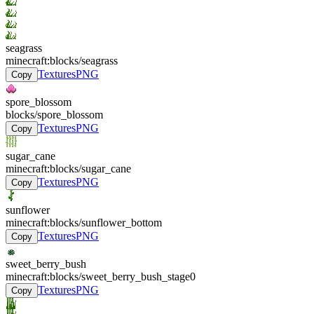
seagrass
minecraft:blocks/seagrass
Textures
PNG
Copy
spore_blossom
blocks/spore_blossom
Textures
PNG
Copy
sugar_cane
minecraft:blocks/sugar_cane
Textures
PNG
Copy
sunflower
minecraft:blocks/sunflower_bottom
Textures
PNG
Copy
sweet_berry_bush
minecraft:blocks/sweet_berry_bush_stage0
Textures
PNG
Copy