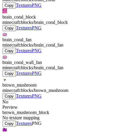
Textures
PNG
Copy
brain_coral_block
minecraft:blocks/brain_coral_block
Textures
PNG
Copy
brain_coral_fan
minecraft:blocks/brain_coral_fan
Textures
PNG
Copy
brain_coral_wall_fan
minecraft:blocks/brain_coral_fan
Textures
PNG
Copy
brown_mushroom
minecraft:blocks/brown_mushroom
Textures
PNG
Copy
No
Preview
brown_mushroom_block
No texture mapping
Textures
PNG
Copy