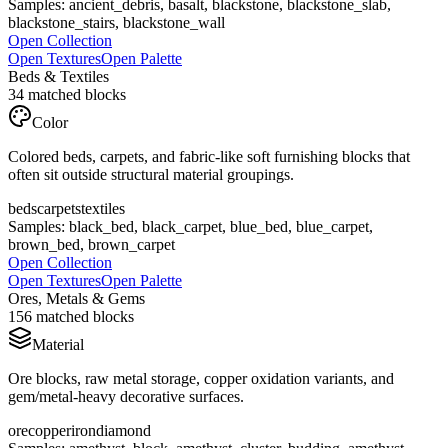
Samples:
ancient_debris, basalt, blackstone, blackstone_slab,
blackstone_stairs, blackstone_wall
Open Collection
Open Textures
Open Palette
Beds & Textiles
34
matched blocks
Color
Colored beds, carpets, and fabric-like soft furnishing blocks that
often sit outside structural material groupings.
beds
carpets
textiles
Samples:
black_bed, black_carpet, blue_bed, blue_carpet,
brown_bed, brown_carpet
Open Collection
Open Textures
Open Palette
Ores, Metals & Gems
156
matched blocks
Material
Ore blocks, raw metal storage, copper oxidation variants, and
gem/metal-heavy decorative surfaces.
ore
copper
iron
diamond