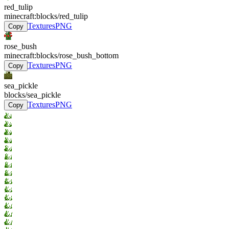
red_tulip
minecraft:blocks/red_tulip
Textures
PNG
Copy
rose_bush
minecraft:blocks/rose_bush_bottom
Textures
PNG
Copy
sea_pickle
blocks/sea_pickle
Textures
PNG
Copy