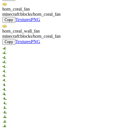
horn_coral_fan
minecraft:blocks/horn_coral_fan
Textures
PNG
Copy
horn_coral_wall_fan
minecraft:blocks/horn_coral_fan
Textures
PNG
Copy