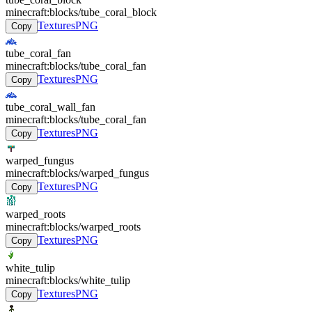
minecraft:blocks/tube_coral_block
Textures
PNG
Copy
tube_coral_fan
minecraft:blocks/tube_coral_fan
Textures
PNG
Copy
tube_coral_wall_fan
minecraft:blocks/tube_coral_fan
Textures
PNG
Copy
warped_fungus
minecraft:blocks/warped_fungus
Textures
PNG
Copy
warped_roots
minecraft:blocks/warped_roots
Textures
PNG
Copy
white_tulip
minecraft:blocks/white_tulip
Textures
PNG
Copy