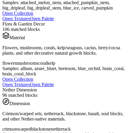
Samples:
attached_melon_stem, attached_pumpkin_stem,
big_dripleaf, big_dripleaf_stem, blue_ice, carved_pumpkin
Open Collection
Open Textures
Open Palette
Flora & Garden Decor
106
matched blocks
Material
Flowers, mushrooms, corals, kelp/seagrass, cactus, berry/cocoa
plants, and other decorative natural growth blocks.
flowers
mushrooms
coral
kelp
Samples:
allium, azure_bluet, beetroots, blue_orchid, brain_coral,
brain_coral_block
Open Collection
Open Textures
Open Palette
Nether Dimension
96
matched blocks
Dimension
Crimson/warped sets, netherrack, blackstone, basalt, soul blocks,
and other Nether-native materials.
crimson
warped
blackstone
netherrack