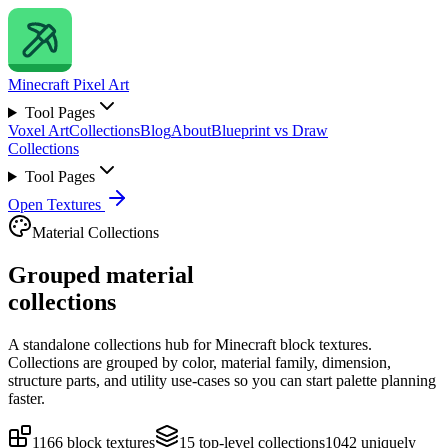
Minecraft
Pixel Art
Tool Pages
Voxel Art
Collections
Blog
About
Blueprint vs Draw
Collections
Tool Pages
Open Textures
Material Collections
Grouped material
collections
A standalone collections hub for Minecraft block textures.
Collections are grouped by color, material family, dimension,
structure parts, and utility use-cases so you can start palette planning
faster.
1166
block textures
15
top-level collections
1042
uniquely