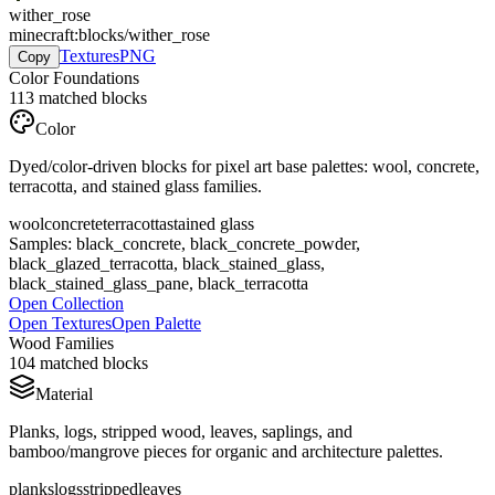
wither_rose
minecraft:blocks/wither_rose
Textures
PNG
Copy
Color Foundations
113
matched blocks
Color
Dyed/color-driven blocks for pixel art base palettes: wool, concrete,
terracotta, and stained glass families.
wool
concrete
terracotta
stained glass
Samples:
black_concrete, black_concrete_powder,
black_glazed_terracotta, black_stained_glass,
black_stained_glass_pane, black_terracotta
Open Collection
Open Textures
Open Palette
Wood Families
104
matched blocks
Material
Planks, logs, stripped wood, leaves, saplings, and
bamboo/mangrove pieces for organic and architecture palettes.
planks
logs
stripped
leaves