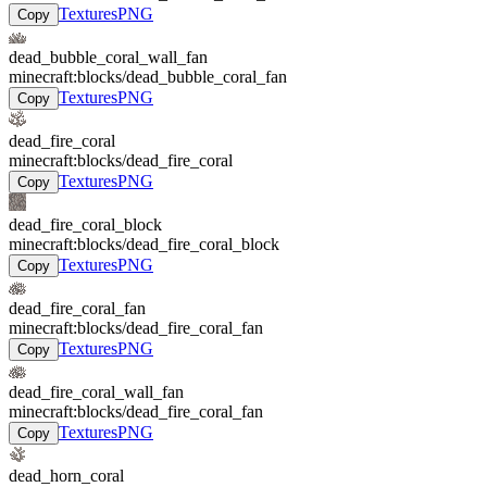
Textures
PNG
Copy
dead_bubble_coral_wall_fan
minecraft:blocks/dead_bubble_coral_fan
Textures
PNG
Copy
dead_fire_coral
minecraft:blocks/dead_fire_coral
Textures
PNG
Copy
dead_fire_coral_block
minecraft:blocks/dead_fire_coral_block
Textures
PNG
Copy
dead_fire_coral_fan
minecraft:blocks/dead_fire_coral_fan
Textures
PNG
Copy
dead_fire_coral_wall_fan
minecraft:blocks/dead_fire_coral_fan
Textures
PNG
Copy
dead_horn_coral