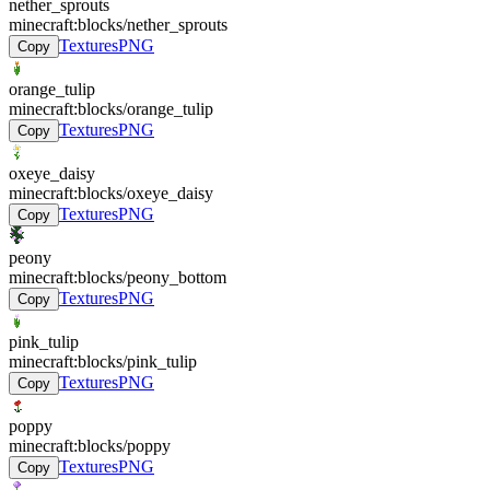
nether_sprouts
minecraft:blocks/nether_sprouts
Textures
PNG
Copy
orange_tulip
minecraft:blocks/orange_tulip
Textures
PNG
Copy
oxeye_daisy
minecraft:blocks/oxeye_daisy
Textures
PNG
Copy
peony
minecraft:blocks/peony_bottom
Textures
PNG
Copy
pink_tulip
minecraft:blocks/pink_tulip
Textures
PNG
Copy
poppy
minecraft:blocks/poppy
Textures
PNG
Copy