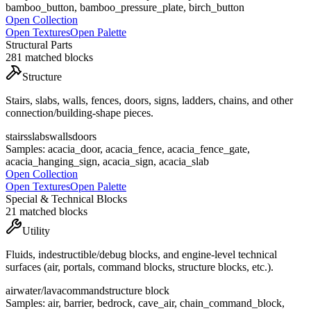
bamboo_button, bamboo_pressure_plate, birch_button
Open Collection
Open Textures
Open Palette
Structural Parts
281
matched blocks
Structure
Stairs, slabs, walls, fences, doors, signs, ladders, chains, and other
connection/building-shape pieces.
stairs
slabs
walls
doors
Samples:
acacia_door, acacia_fence, acacia_fence_gate,
acacia_hanging_sign, acacia_sign, acacia_slab
Open Collection
Open Textures
Open Palette
Special & Technical Blocks
21
matched blocks
Utility
Fluids, indestructible/debug blocks, and engine-level technical
surfaces (air, portals, command blocks, structure blocks, etc.).
air
water/lava
command
structure block
Samples:
air, barrier, bedrock, cave_air, chain_command_block,