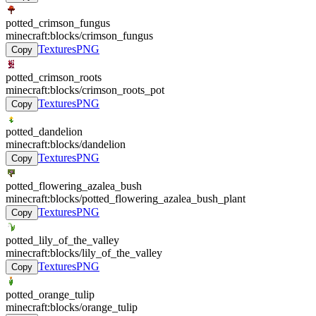
potted_crimson_fungus
minecraft:blocks/crimson_fungus
Textures
PNG
Copy
potted_crimson_roots
minecraft:blocks/crimson_roots_pot
Textures
PNG
Copy
potted_dandelion
minecraft:blocks/dandelion
Textures
PNG
Copy
potted_flowering_azalea_bush
minecraft:blocks/potted_flowering_azalea_bush_plant
Textures
PNG
Copy
potted_lily_of_the_valley
minecraft:blocks/lily_of_the_valley
Textures
PNG
Copy
potted_orange_tulip
minecraft:blocks/orange_tulip