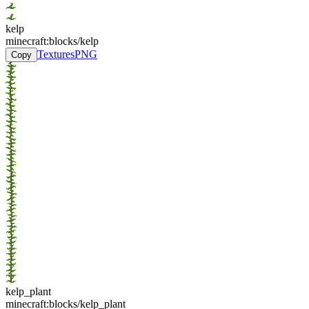
kelp
minecraft:blocks/kelp
Textures
PNG
Copy
kelp_plant
minecraft:blocks/kelp_plant