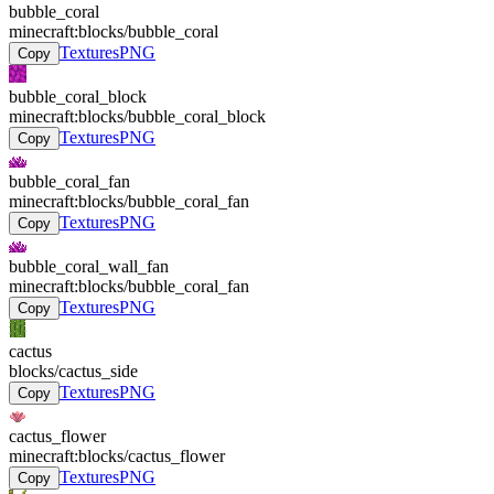
bubble_coral
minecraft:blocks/bubble_coral
Textures
PNG
Copy
bubble_coral_block
minecraft:blocks/bubble_coral_block
Textures
PNG
Copy
bubble_coral_fan
minecraft:blocks/bubble_coral_fan
Textures
PNG
Copy
bubble_coral_wall_fan
minecraft:blocks/bubble_coral_fan
Textures
PNG
Copy
cactus
blocks/cactus_side
Textures
PNG
Copy
cactus_flower
minecraft:blocks/cactus_flower
Textures
PNG
Copy