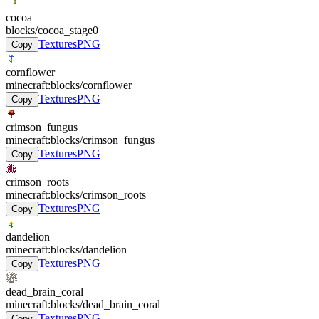
cocoa
blocks/cocoa_stage0
Textures
PNG
Copy
cornflower
minecraft:blocks/cornflower
Textures
PNG
Copy
crimson_fungus
minecraft:blocks/crimson_fungus
Textures
PNG
Copy
crimson_roots
minecraft:blocks/crimson_roots
Textures
PNG
Copy
dandelion
minecraft:blocks/dandelion
Textures
PNG
Copy
dead_brain_coral
minecraft:blocks/dead_brain_coral
Textures
PNG
Copy