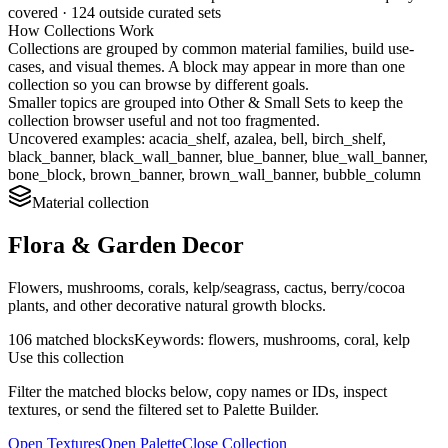
covered ·
124
outside curated sets
How Collections Work
Collections are grouped by common material families, build use-
cases, and visual themes. A block may appear in more than one
collection so you can browse by different goals.
Smaller topics are grouped into
Other & Small Sets
to keep the
collection browser useful and not too fragmented.
Uncovered examples:
acacia_shelf, azalea, bell, birch_shelf,
black_banner, black_wall_banner, blue_banner, blue_wall_banner,
bone_block, brown_banner, brown_wall_banner, bubble_column
Material
collection
Flora & Garden Decor
Flowers, mushrooms, corals, kelp/seagrass, cactus, berry/cocoa
plants, and other decorative natural growth blocks.
106
matched blocks
Keywords:
flowers, mushrooms, coral, kelp
Use this collection
Filter the matched blocks below, copy names or IDs, inspect
textures, or send the filtered set to Palette Builder.
Open Textures
Open Palette
Close Collection