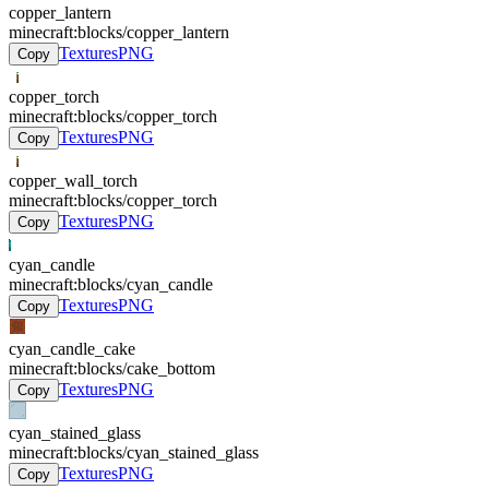
copper_lantern
minecraft:blocks/copper_lantern
Textures
PNG
Copy
copper_torch
minecraft:blocks/copper_torch
Textures
PNG
Copy
copper_wall_torch
minecraft:blocks/copper_torch
Textures
PNG
Copy
cyan_candle
minecraft:blocks/cyan_candle
Textures
PNG
Copy
cyan_candle_cake
minecraft:blocks/cake_bottom
Textures
PNG
Copy
cyan_stained_glass
minecraft:blocks/cyan_stained_glass
Textures
PNG
Copy