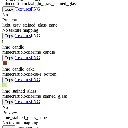
minecraft:blocks/light_gray_stained_glass
Textures
PNG
Copy
No
Preview
light_gray_stained_glass_pane
No texture mapping
Textures
PNG
Copy
lime_candle
minecraft:blocks/lime_candle
Textures
PNG
Copy
lime_candle_cake
minecraft:blocks/cake_bottom
Textures
PNG
Copy
lime_stained_glass
minecraft:blocks/lime_stained_glass
Textures
PNG
Copy
No
Preview
lime_stained_glass_pane
No texture mapping