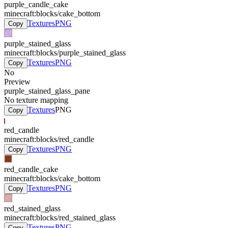
purple_candle_cake
minecraft:blocks/cake_bottom
Textures
PNG
Copy
purple_stained_glass
minecraft:blocks/purple_stained_glass
Textures
PNG
Copy
No
Preview
purple_stained_glass_pane
No texture mapping
Textures
PNG
Copy
red_candle
minecraft:blocks/red_candle
Textures
PNG
Copy
red_candle_cake
minecraft:blocks/cake_bottom
Textures
PNG
Copy
red_stained_glass
minecraft:blocks/red_stained_glass
Textures
PNG
Copy