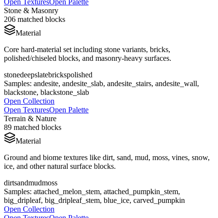
Open Textures
Open Palette
Stone & Masonry
206
matched blocks
Material
Core hard-material set including stone variants, bricks,
polished/chiseled blocks, and masonry-heavy surfaces.
stone
deepslate
bricks
polished
Samples:
andesite, andesite_slab, andesite_stairs, andesite_wall,
blackstone, blackstone_slab
Open Collection
Open Textures
Open Palette
Terrain & Nature
89
matched blocks
Material
Ground and biome textures like dirt, sand, mud, moss, vines, snow,
ice, and other natural surface blocks.
dirt
sand
mud
moss
Samples:
attached_melon_stem, attached_pumpkin_stem,
big_dripleaf, big_dripleaf_stem, blue_ice, carved_pumpkin
Open Collection
Open Textures
Open Palette