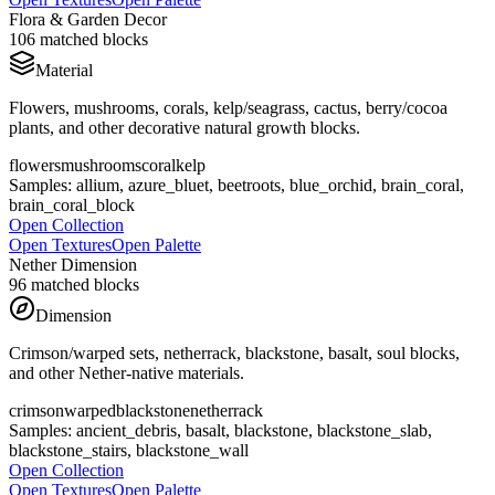
Flora & Garden Decor
106
matched blocks
Material
Flowers, mushrooms, corals, kelp/seagrass, cactus, berry/cocoa
plants, and other decorative natural growth blocks.
flowers
mushrooms
coral
kelp
Samples:
allium, azure_bluet, beetroots, blue_orchid, brain_coral,
brain_coral_block
Open Collection
Open Textures
Open Palette
Nether Dimension
96
matched blocks
Dimension
Crimson/warped sets, netherrack, blackstone, basalt, soul blocks,
and other Nether-native materials.
crimson
warped
blackstone
netherrack
Samples:
ancient_debris, basalt, blackstone, blackstone_slab,
blackstone_stairs, blackstone_wall
Open Collection
Open Textures
Open Palette