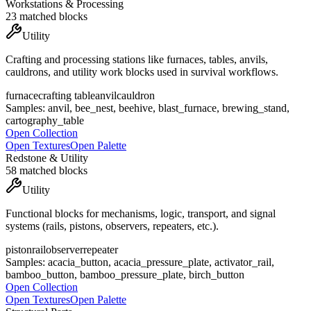
Workstations & Processing
23
matched blocks
Utility
Crafting and processing stations like furnaces, tables, anvils,
cauldrons, and utility work blocks used in survival workflows.
furnace
crafting table
anvil
cauldron
Samples:
anvil, bee_nest, beehive, blast_furnace, brewing_stand,
cartography_table
Open Collection
Open Textures
Open Palette
Redstone & Utility
58
matched blocks
Utility
Functional blocks for mechanisms, logic, transport, and signal
systems (rails, pistons, observers, repeaters, etc.).
piston
rail
observer
repeater
Samples:
acacia_button, acacia_pressure_plate, activator_rail,
bamboo_button, bamboo_pressure_plate, birch_button
Open Collection
Open Textures
Open Palette