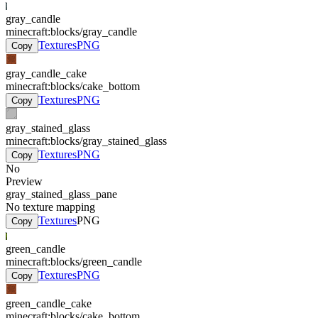
gray_candle
minecraft:blocks/gray_candle
Textures
PNG
Copy
gray_candle_cake
minecraft:blocks/cake_bottom
Textures
PNG
Copy
gray_stained_glass
minecraft:blocks/gray_stained_glass
Textures
PNG
Copy
No
Preview
gray_stained_glass_pane
No texture mapping
Textures
PNG
Copy
green_candle
minecraft:blocks/green_candle
Textures
PNG
Copy
green_candle_cake
minecraft:blocks/cake_bottom