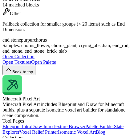
14
matched blocks
Other
Fallback collection for smaller groups (< 20 items) such as End
Dimension.
end stone
purpur
chorus
Samples:
chorus_flower, chorus_plant, crying_obsidian, end_rod,
end_stone, end_stone_brick_slab
Open Collection
Open Textures
Open Palette
Back to top
Minecraft
Pixel Art
Minecraft Pixel Art includes Blueprint and Draw for Minecraft
builds, plus a separate isometric voxel art builder for standalone
scene composition.
Tool Pages
Blueprint Intro
Draw Intro
Texture Browser
Palette Builder
State
Explorer
Voxel Relief Printer
Isometric Voxel Art
Blog
Collections