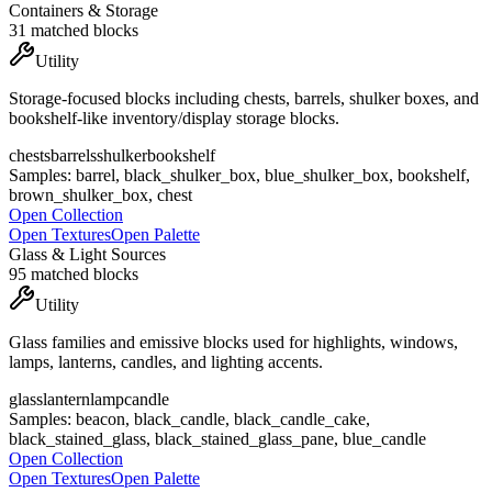
Containers & Storage
31
matched blocks
Utility
Storage-focused blocks including chests, barrels, shulker boxes, and
bookshelf-like inventory/display storage blocks.
chests
barrels
shulker
bookshelf
Samples:
barrel, black_shulker_box, blue_shulker_box, bookshelf,
brown_shulker_box, chest
Open Collection
Open Textures
Open Palette
Glass & Light Sources
95
matched blocks
Utility
Glass families and emissive blocks used for highlights, windows,
lamps, lanterns, candles, and lighting accents.
glass
lantern
lamp
candle
Samples:
beacon, black_candle, black_candle_cake,
black_stained_glass, black_stained_glass_pane, blue_candle
Open Collection
Open Textures
Open Palette