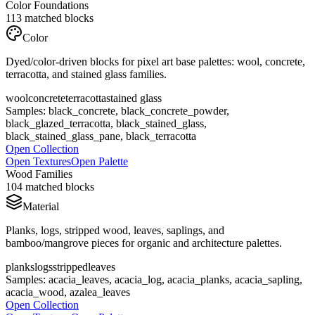
Color Foundations
113
matched blocks
Color
Dyed/color-driven blocks for pixel art base palettes: wool, concrete,
terracotta, and stained glass families.
wool
concrete
terracotta
stained glass
Samples:
black_concrete, black_concrete_powder,
black_glazed_terracotta, black_stained_glass,
black_stained_glass_pane, black_terracotta
Open Collection
Open Textures
Open Palette
Wood Families
104
matched blocks
Material
Planks, logs, stripped wood, leaves, saplings, and
bamboo/mangrove pieces for organic and architecture palettes.
planks
logs
stripped
leaves
Samples:
acacia_leaves, acacia_log, acacia_planks, acacia_sapling,
acacia_wood, azalea_leaves
Open Collection