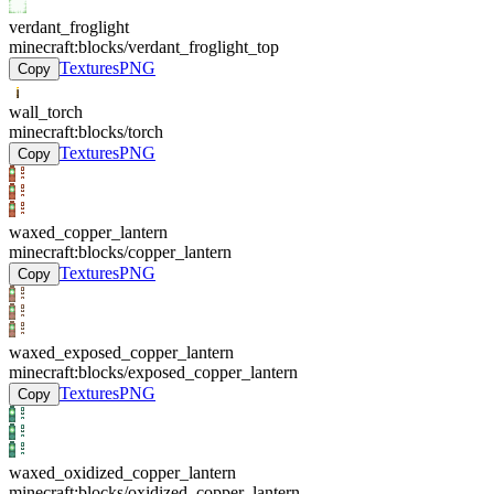
verdant_froglight
minecraft:blocks/verdant_froglight_top
Textures
PNG
Copy
wall_torch
minecraft:blocks/torch
Textures
PNG
Copy
waxed_copper_lantern
minecraft:blocks/copper_lantern
Textures
PNG
Copy
waxed_exposed_copper_lantern
minecraft:blocks/exposed_copper_lantern
Textures
PNG
Copy
waxed_oxidized_copper_lantern
minecraft:blocks/oxidized_copper_lantern