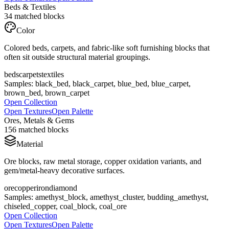
Beds & Textiles
34
matched blocks
Color
Colored beds, carpets, and fabric-like soft furnishing blocks that
often sit outside structural material groupings.
beds
carpets
textiles
Samples:
black_bed, black_carpet, blue_bed, blue_carpet,
brown_bed, brown_carpet
Open Collection
Open Textures
Open Palette
Ores, Metals & Gems
156
matched blocks
Material
Ore blocks, raw metal storage, copper oxidation variants, and
gem/metal-heavy decorative surfaces.
ore
copper
iron
diamond
Samples:
amethyst_block, amethyst_cluster, budding_amethyst,
chiseled_copper, coal_block, coal_ore
Open Collection
Open Textures
Open Palette