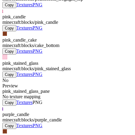
Textures
PNG
Copy
pink_candle
minecraft:blocks/pink_candle
Textures
PNG
Copy
pink_candle_cake
minecraft:blocks/cake_bottom
Textures
PNG
Copy
pink_stained_glass
minecraft:blocks/pink_stained_glass
Textures
PNG
Copy
No
Preview
pink_stained_glass_pane
No texture mapping
Textures
PNG
Copy
purple_candle
minecraft:blocks/purple_candle
Textures
PNG
Copy