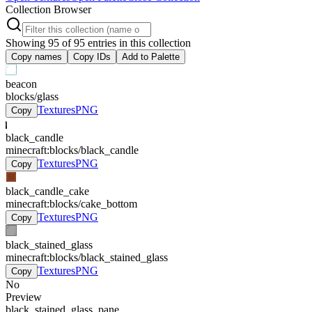
Collection Browser
Showing
95
of
95
entries in this collection
Copy names
Copy IDs
Add to Palette
beacon
blocks/glass
Textures
PNG
Copy
black_candle
minecraft:blocks/black_candle
Textures
PNG
Copy
black_candle_cake
minecraft:blocks/cake_bottom
Textures
PNG
Copy
black_stained_glass
minecraft:blocks/black_stained_glass
Textures
PNG
Copy
No
Preview
black_stained_glass_pane