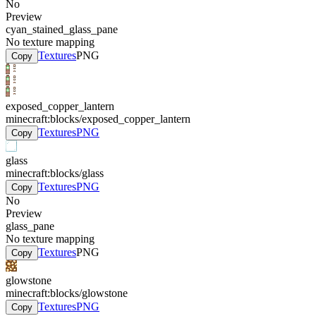
No
Preview
cyan_stained_glass_pane
No texture mapping
Textures
PNG
Copy
exposed_copper_lantern
minecraft:blocks/exposed_copper_lantern
Textures
PNG
Copy
glass
minecraft:blocks/glass
Textures
PNG
Copy
No
Preview
glass_pane
No texture mapping
Textures
PNG
Copy
glowstone
minecraft:blocks/glowstone
Textures
PNG
Copy