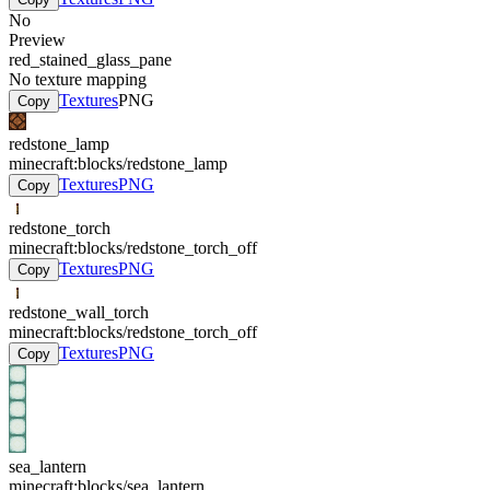
No
Preview
red_stained_glass_pane
No texture mapping
Textures
PNG
Copy
redstone_lamp
minecraft:blocks/redstone_lamp
Textures
PNG
Copy
redstone_torch
minecraft:blocks/redstone_torch_off
Textures
PNG
Copy
redstone_wall_torch
minecraft:blocks/redstone_torch_off
Textures
PNG
Copy
sea_lantern
minecraft:blocks/sea_lantern