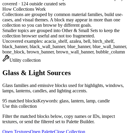
covered ·
124
outside curated sets
How Collections Work
Collections are grouped by common material families, build use-
cases, and visual themes. A block may appear in more than one
collection so you can browse by different goals.
Smaller topics are grouped into
Other & Small Sets
to keep the
collection browser useful and not too fragmented.
Uncovered examples:
acacia_shelf, azalea, bell, birch_shelf,
black_banner, black_wall_banner, blue_banner, blue_wall_banner,
bone_block, brown_banner, brown_wall_banner, bubble_column
Utility
collection
Glass & Light Sources
Glass families and emissive blocks used for highlights, windows,
lamps, lanterns, candles, and lighting accents.
95
matched blocks
Keywords:
glass, lantern, lamp, candle
Use this collection
Filter the matched blocks below, copy names or IDs, inspect
textures, or send the filtered set to Palette Builder.
Open Textures
Open Palette
Close Collection