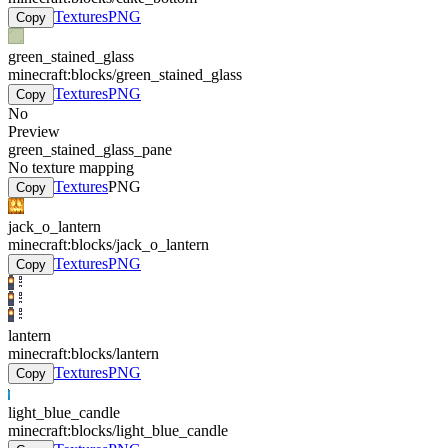
Textures
PNG
Copy
green_stained_glass
minecraft:blocks/green_stained_glass
Textures
PNG
Copy
No
Preview
green_stained_glass_pane
No texture mapping
Textures
PNG
Copy
jack_o_lantern
minecraft:blocks/jack_o_lantern
Textures
PNG
Copy
lantern
minecraft:blocks/lantern
Textures
PNG
Copy
light_blue_candle
minecraft:blocks/light_blue_candle