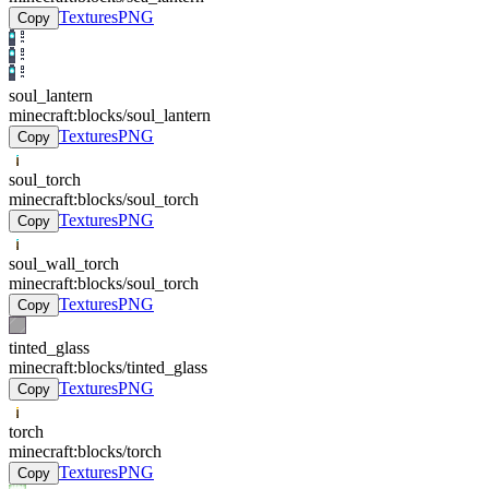
Textures
PNG
Copy
soul_lantern
minecraft:blocks/soul_lantern
Textures
PNG
Copy
soul_torch
minecraft:blocks/soul_torch
Textures
PNG
Copy
soul_wall_torch
minecraft:blocks/soul_torch
Textures
PNG
Copy
tinted_glass
minecraft:blocks/tinted_glass
Textures
PNG
Copy
torch
minecraft:blocks/torch
Textures
PNG
Copy