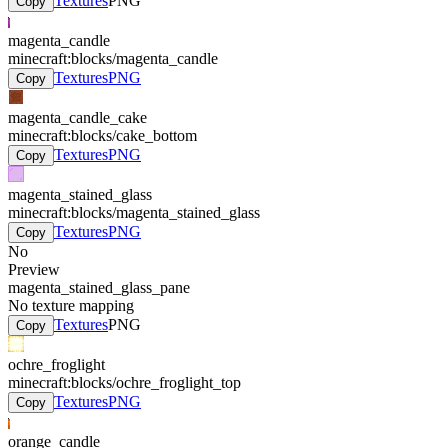
Textures
PNG
Copy
magenta_candle
minecraft:blocks/magenta_candle
Textures
PNG
Copy
magenta_candle_cake
minecraft:blocks/cake_bottom
Textures
PNG
Copy
magenta_stained_glass
minecraft:blocks/magenta_stained_glass
Textures
PNG
Copy
No
Preview
magenta_stained_glass_pane
No texture mapping
Textures
PNG
Copy
ochre_froglight
minecraft:blocks/ochre_froglight_top
Textures
PNG
Copy
orange_candle