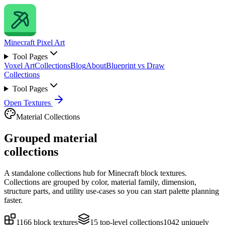
Minecraft
Pixel Art
Tool Pages
Voxel Art
Collections
Blog
About
Blueprint vs Draw
Collections
Tool Pages
Open Textures
Material Collections
Grouped material
collections
A standalone collections hub for Minecraft block textures.
Collections are grouped by color, material family, dimension,
structure parts, and utility use-cases so you can start palette planning
faster.
1166
block textures
15
top-level collections
1042
uniquely