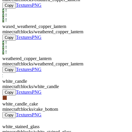
Textures
PNG
Copy
waxed_weathered_copper_lantern
minecraft:blocks/weathered_copper_lantern
Textures
PNG
Copy
weathered_copper_lantern
minecraft:blocks/weathered_copper_lantern
Textures
PNG
Copy
white_candle
minecraft:blocks/white_candle
Textures
PNG
Copy
white_candle_cake
minecraft:blocks/cake_bottom
Textures
PNG
Copy
white_stained_glass
minecraft:blocks/white_stained_glass