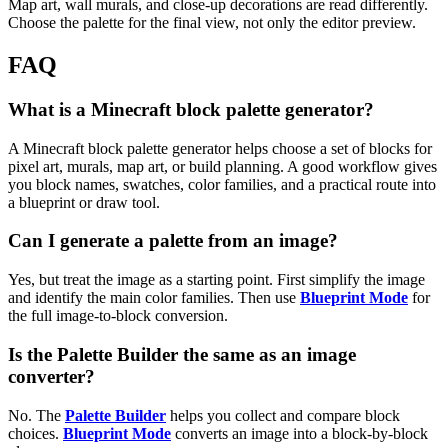
Map art, wall murals, and close-up decorations are read differently.
Choose the palette for the final view, not only the editor preview.
FAQ
What is a Minecraft block palette generator?
A Minecraft block palette generator helps choose a set of blocks for
pixel art, murals, map art, or build planning. A good workflow gives
you block names, swatches, color families, and a practical route into
a blueprint or draw tool.
Can I generate a palette from an image?
Yes, but treat the image as a starting point. First simplify the image
and identify the main color families. Then use
Blueprint Mode
for
the full image-to-block conversion.
Is the Palette Builder the same as an image
converter?
No. The
Palette Builder
helps you collect and compare block
choices.
Blueprint Mode
converts an image into a block-by-block