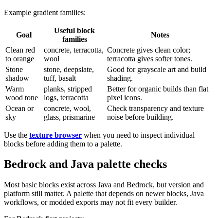
Example gradient families:
Useful block
Goal
Notes
families
Clean red
concrete, terracotta,
Concrete gives clean color;
to orange
wool
terracotta gives softer tones.
Stone
stone, deepslate,
Good for grayscale art and build
shadow
tuff, basalt
shading.
Warm
planks, stripped
Better for organic builds than flat
wood tone
logs, terracotta
pixel icons.
Ocean or
concrete, wool,
Check transparency and texture
sky
glass, prismarine
noise before building.
Use the
texture browser
when you need to inspect individual
blocks before adding them to a palette.
Bedrock and Java palette checks
Most basic blocks exist across Java and Bedrock, but version and
platform still matter. A palette that depends on newer blocks, Java
workflows, or modded exports may not fit every builder.