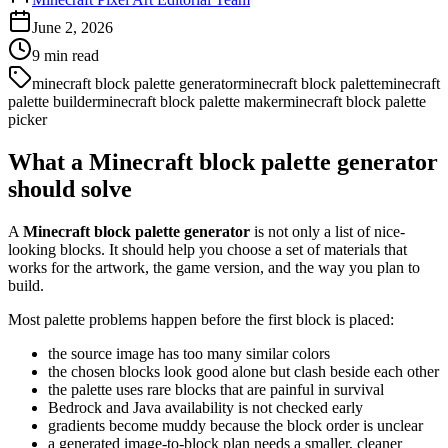
June 2, 2026
9
min read
minecraft block palette generator
minecraft block palette
minecraft
palette builder
minecraft block palette maker
minecraft block palette
picker
What a Minecraft block palette generator
should solve
A
Minecraft block palette generator
is not only a list of nice-
looking blocks. It should help you choose a set of materials that
works for the artwork, the game version, and the way you plan to
build.
Most palette problems happen before the first block is placed:
the source image has too many similar colors
the chosen blocks look good alone but clash beside each other
the palette uses rare blocks that are painful in survival
Bedrock and Java availability is not checked early
gradients become muddy because the block order is unclear
a generated image-to-block plan needs a smaller, cleaner