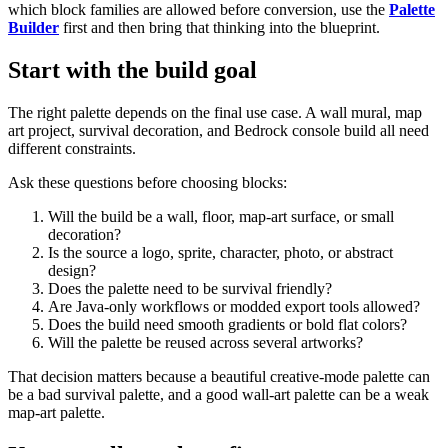
which block families are allowed before conversion, use the
Palette
Builder
first and then bring that thinking into the blueprint.
Start with the build goal
The right palette depends on the final use case. A wall mural, map
art project, survival decoration, and Bedrock console build all need
different constraints.
Ask these questions before choosing blocks:
Will the build be a wall, floor, map-art surface, or small
decoration?
Is the source a logo, sprite, character, photo, or abstract
design?
Does the palette need to be survival friendly?
Are Java-only workflows or modded export tools allowed?
Does the build need smooth gradients or bold flat colors?
Will the palette be reused across several artworks?
That decision matters because a beautiful creative-mode palette can
be a bad survival palette, and a good wall-art palette can be a weak
map-art palette.