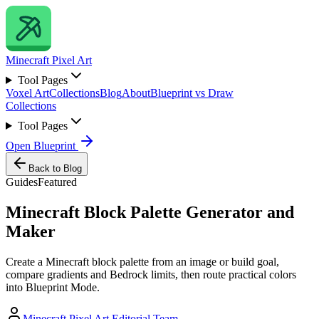
Minecraft
Pixel Art
Tool Pages
Voxel Art
Collections
Blog
About
Blueprint vs Draw
Collections
Tool Pages
Open Blueprint
Back to Blog
Guides
Featured
Minecraft Block Palette Generator and
Maker
Create a Minecraft block palette from an image or build goal,
compare gradients and Bedrock limits, then route practical colors
into Blueprint Mode.
Minecraft Pixel Art Editorial Team