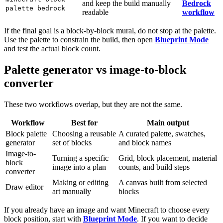
and keep the build manually
Bedrock
palette bedrock
readable
workflow
If the final goal is a block-by-block mural, do not stop at the palette.
Use the palette to constrain the build, then open
Blueprint Mode
and test the actual block count.
Palette generator vs image-to-block
converter
These two workflows overlap, but they are not the same.
Workflow
Best for
Main output
Block palette
Choosing a reusable
A curated palette, swatches,
generator
set of blocks
and block names
Image-to-
Turning a specific
Grid, block placement, material
block
image into a plan
counts, and build steps
converter
Making or editing
A canvas built from selected
Draw editor
art manually
blocks
If you already have an image and want Minecraft to choose every
block position, start with
Blueprint Mode
. If you want to decide