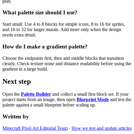
plan.
What palette size should I use?
Start small. Use 4 to 8 blocks for simple icons, 8 to 16 for sprites,
and 16 to 32 for larger murals. Add more only when the design
needs extra detail.
How do I make a gradient palette?
Choose the endpoints first, then add middle blocks that transition
clearly. Check texture noise and distance readability before using the
gradient in a large build.
Next step
Open the
Palette Builder
and collect a small first block set. If your
project starts from an image, then open
Blueprint Mode
and test the
palette against a small blueprint before scaling up.
Written by
Minecraft Pixel Art Editorial Team
·
How we test and update articles