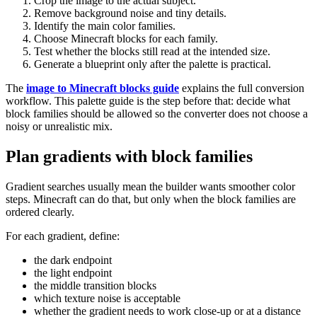
Crop the image to the actual subject.
Remove background noise and tiny details.
Identify the main color families.
Choose Minecraft blocks for each family.
Test whether the blocks still read at the intended size.
Generate a blueprint only after the palette is practical.
The
image to Minecraft blocks guide
explains the full conversion
workflow. This palette guide is the step before that: decide what
block families should be allowed so the converter does not choose a
noisy or unrealistic mix.
Plan gradients with block families
Gradient searches usually mean the builder wants smoother color
steps. Minecraft can do that, but only when the block families are
ordered clearly.
For each gradient, define:
the dark endpoint
the light endpoint
the middle transition blocks
which texture noise is acceptable
whether the gradient needs to work close-up or at a distance