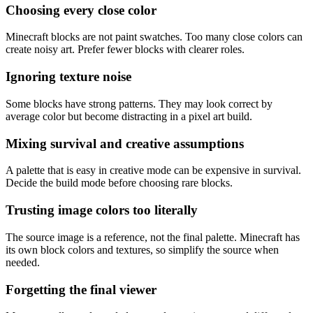
Choosing every close color
Minecraft blocks are not paint swatches. Too many close colors can
create noisy art. Prefer fewer blocks with clearer roles.
Ignoring texture noise
Some blocks have strong patterns. They may look correct by
average color but become distracting in a pixel art build.
Mixing survival and creative assumptions
A palette that is easy in creative mode can be expensive in survival.
Decide the build mode before choosing rare blocks.
Trusting image colors too literally
The source image is a reference, not the final palette. Minecraft has
its own block colors and textures, so simplify the source when
needed.
Forgetting the final viewer