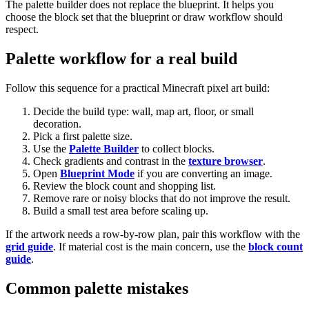
The palette builder does not replace the blueprint. It helps you
choose the block set that the blueprint or draw workflow should
respect.
Palette workflow for a real build
Follow this sequence for a practical Minecraft pixel art build:
Decide the build type: wall, map art, floor, or small
decoration.
Pick a first palette size.
Use the
Palette Builder
to collect blocks.
Check gradients and contrast in the
texture browser
.
Open
Blueprint Mode
if you are converting an image.
Review the block count and shopping list.
Remove rare or noisy blocks that do not improve the result.
Build a small test area before scaling up.
If the artwork needs a row-by-row plan, pair this workflow with the
grid guide
. If material cost is the main concern, use the
block count
guide
.
Common palette mistakes