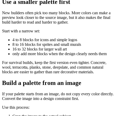
Use a smaller palette first
New builders often pick too many blocks. More colors can make a
preview look closer to the source image, but it also makes the final
build harder to read and harder to gather.
Start with a narrow set:
4 to 8 blocks for icons and simple logos
8 to 16 blocks for sprites and small murals
16 to 32 blocks for larger wall art
only add more blocks when the design clearly needs them
For survival builds, keep the first version even tighter. Concrete,
wool, terracotta, planks, stone, deepslate, and common natural
blocks are easier to gather than rare decorative materials.
Build a palette from an image
If your palette starts from an image, do not copy every color directly.
Convert the image into a design constraint first.
Use this process: