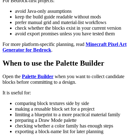
For Bedrock-first projects:
avoid Java-only assumptions
keep the build guide readable without mods
prefer manual grid and material-list workflows
check whether the blocks exist in your current version
avoid export promises unless you have tested them
For more platform-specific planning, read
Minecraft Pixel Art
Generator for Bedrock
.
When to use the Palette Builder
Open the
Palette Builder
when you want to collect candidate
blocks before committing to a design.
It is useful for:
comparing block textures side by side
making a reusable block set for a project
limiting a blueprint to a more practical material family
preparing a Draw Mode palette
checking whether a color family has enough steps
exporting a block-name list for later planning