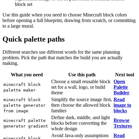
block set
Use this guide when you need to choose Minecraft block colors
before opening a full blueprint, drawing from scratch, or committing
to a large mural.
Quick palette paths
Different searches use different words for the same planning
problem. Pick the path that matches the build you are actually
making.
What you need
Use this path
Next tool
Choose a small reusable block
Open
minecraft block
set for a wall, logo, or build
Palette
palette maker
theme
Builder
Simplify the source image first,
Read
minecraft block
then choose the allowed block
image to
palette generator
families
blocks
from image
Define dark, middle, and light
Browse
minecraft palette
blocks before converting the
Textures
generator gradient
whole design
Avoid Java-only assumptions
Read
minecraft block